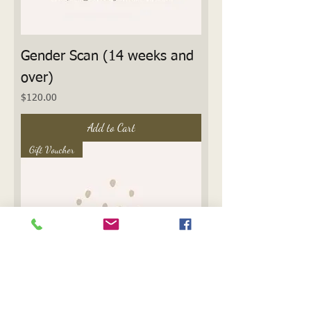
Gender Scan (14 weeks and
over)
Price
$120.00
Add to Cart
Gift Voucher