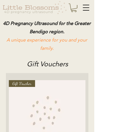
4D Pregnancy Ultrasound for the Greater
Bendigo region.
A unique experience for you and your
family.
Gift Vouchers
Gift Voucher