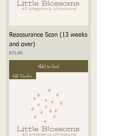
Reassurance Scan (13 weeks
and over)
Price
$75.00
Add to Cart
Gift Voucher